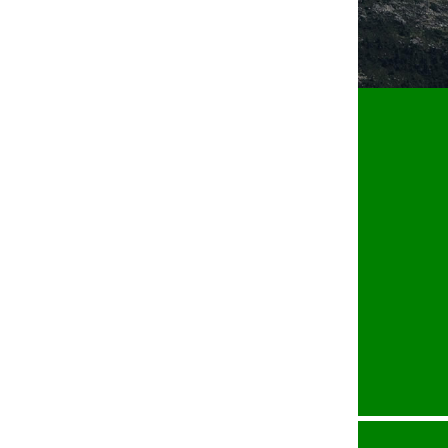
Jordan Optical Engineering GmbH
Scheffelweg 21 • D-77830 Bühlertal
phone:
+49 7223 9539300
fax:
+49 7223 9539306
email:
contact@jordan-oe.com
web:
www.jordan-oe.com