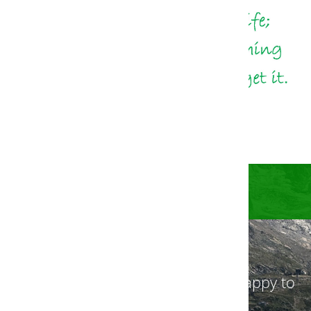
Get in touch with us! We will be happy to
advise you.