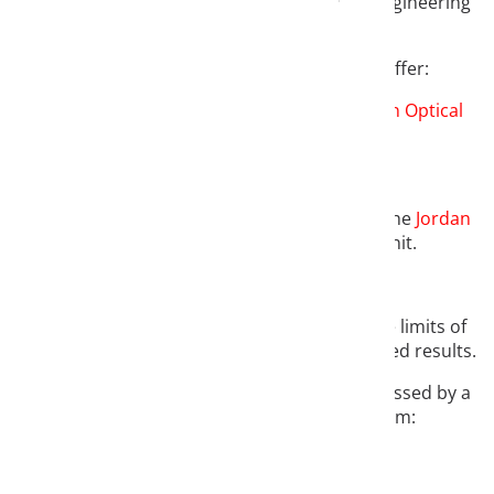
Welcome to the website of Jordan Optical Engineering
GmbH.
We operate in two business units and offer:
Optical development services
in the
Jordan Optical
Engineering (JOE)
division
and
components for industrial microscopy
in the
Jordan
Industrial Microscopy (JIM)
business unit.
In both business areas, we often work at the limits of
what is feasible and usually achieve the desired results.
Our philosophy can therefore be aptly expressed by a
quote from William Somerset Maugham: